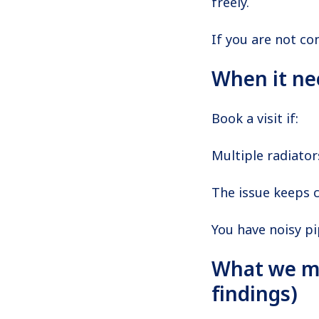
freely.
If you are not co
When it ne
Book a visit if:
Multiple radiator
The issue keeps 
You have noisy p
What we m
findings)