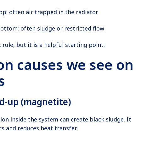
op: often air trapped in the radiator
bottom: often sludge or restricted flow
 rule, but it is a helpful starting point.
 causes we see on
s
ld-up (magnetite)
ion inside the system can create black sludge. It
ors and reduces heat transfer.