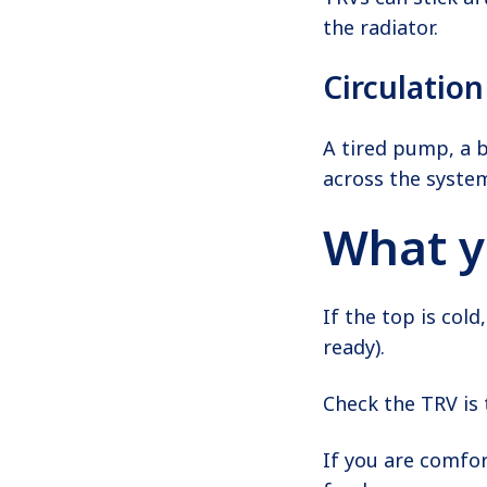
the radiator.
Circulatio
A tired pump, a bl
across the syste
What y
If the top is cold
ready).
Check the TRV is 
If you are comfo