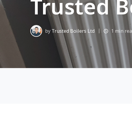
Trusted B
by
Trusted Boilers Ltd
1 min re