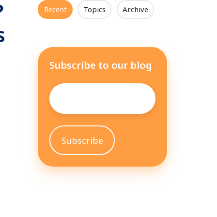
?
Recent
Topics
Archive
s
Subscribe to our blog
Email
*