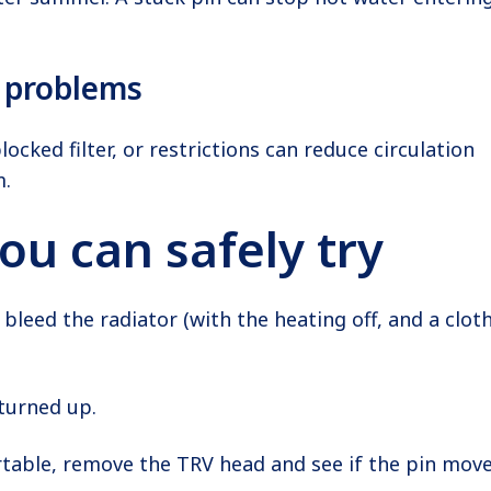
n problems
ocked filter, or restrictions can reduce circulation
m.
ou can safely try
, bleed the radiator (with the heating off, and a clot
turned up.
rtable, remove the TRV head and see if the pin mov