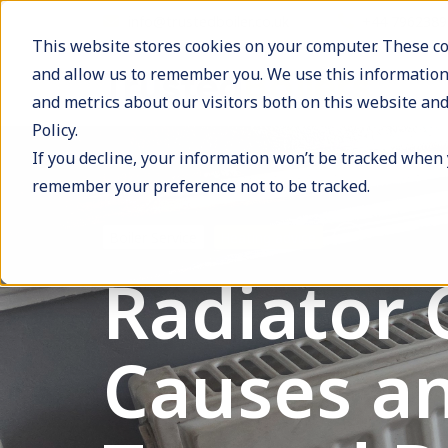
info@trustedboiler.co.uk
+44 796238
This website stores cookies on your computer. These co
and allow us to remember you. We use this information
and metrics about our visitors both on this website and
Policy.
If you decline, your information won’t be tracked when y
remember your preference not to be tracked.
Boiler Service
Heating advice
Radiator 
Causes an