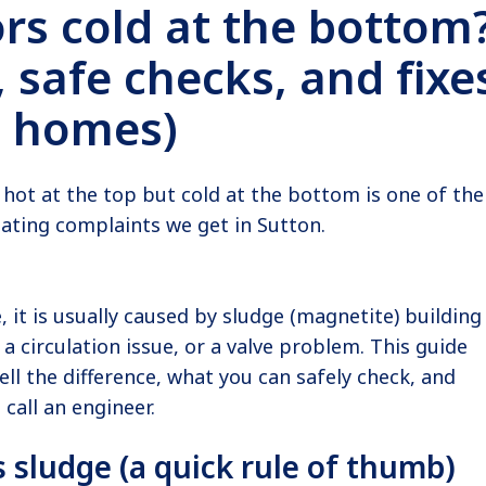
rs cold at the bottom
 safe checks, and fixe
n homes)
s hot at the top but cold at the bottom is one of the
ing complaints we get in Sutton.
, it is usually caused by sludge (magnetite) building
 a circulation issue, or a valve problem. This guide
ell the difference, what you can safely check, and
 call an engineer.
 vs sludge (a quick rule of thumb)