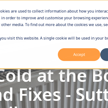
9588
Operating Hours: Monday - Friday 9am to 5pm
okies are used to collect information about how you interac
 in order to improve and customise your browsing experienc
Home
Services
About Us
Who we hel
 other media. To find out more about the cookies we use, se
ou visit this website. A single cookie will be used in your 
Accept
Cold at the 
d Fixes - Sut