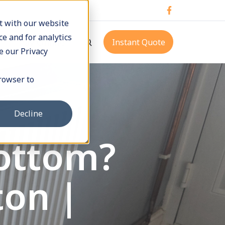
t with our website
e and for analytics
p
Pay Online
Instant Quote
e our Privacy
browser to
Decline
Bottom?
ton |