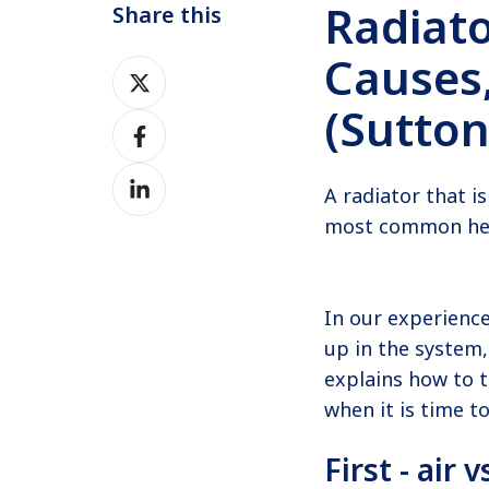
Radiato
Share this
Causes,
Share
on
(Sutto
Share
Twitter
on
Share
Facebook
A radiator that i
on
most common heat
LinkedIn
In our experience
up in the system,
explains how to t
when it is time to
First - air