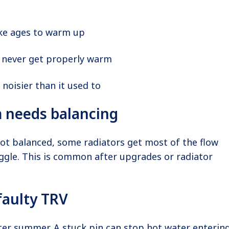
ke ages to warm up
never get properly warm
 noisier than it used to
 needs balancing
not balanced, some radiators get most of the flow
ggle. This is common after upgrades or radiator
faulty TRV
ter summer. A stuck pin can stop hot water enterin