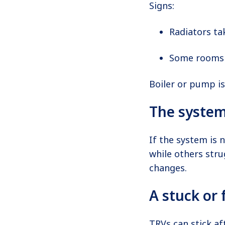
Signs:
Radiators ta
Some rooms 
Boiler or pump is
The system
If the system is 
while others stru
changes.
A stuck or 
TRVs can stick af