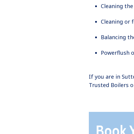
Cleaning the
Cleaning or f
Balancing th
Powerflush o
If you are in Sut
Trusted Boilers 