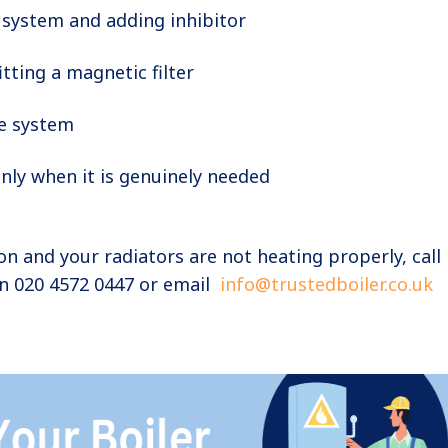
 system and adding inhibitor
itting a magnetic filter
e system
nly when it is genuinely needed
ton and your radiators are not heating properly, call
on 020 4572 0447 or email
info@trustedboiler.co.uk