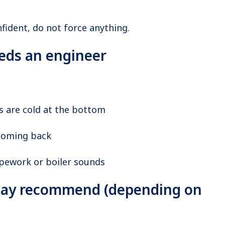
nfident, do not force anything.
eds an engineer
s are cold at the bottom
coming back
ipework or boiler sounds
ay recommend (depending on