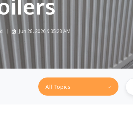
oilers
ad
Jun 28, 2026 9:35:28 AM
All Topics