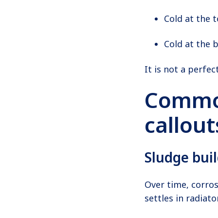
Cold at the t
Cold at the 
It is not a perfect
Common
callout
Sludge bui
Over time, corros
settles in radiat