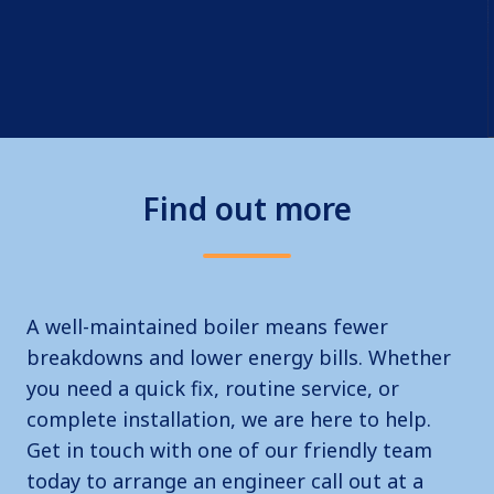
Find out more
A well-maintained boiler means fewer
breakdowns and lower energy bills. Whether
you need a quick fix, routine service, or
complete installation, we are here to help.
Get in touch with one of our friendly team
today to arrange an engineer call out at a