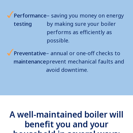
Performance
– saving you money on energy
testing
by making sure your boiler
performs as efficiently as
possible.
Preventative
– annual or one-off checks to
maintenance
prevent mechanical faults and
avoid downtime.
A well-maintained boiler will
benefit you and your