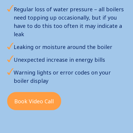
Regular loss of water pressure – all boilers
need topping up occasionally, but if you
have to do this too often it may indicate a
leak
Leaking or moisture around the boiler
Unexpected increase in energy bills
Warning lights or error codes on your
boiler display
Book Video Call