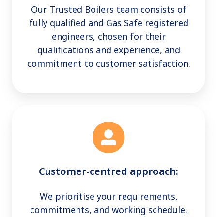
Our Trusted Boilers team consists of
fully qualified and Gas Safe registered
engineers, chosen for their
qualifications and experience, and
commitment to customer satisfaction.
Customer-centred approach:
We prioritise your requirements,
commitments, and working schedule,