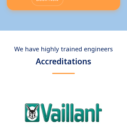
We have highly trained engineers
Accreditations