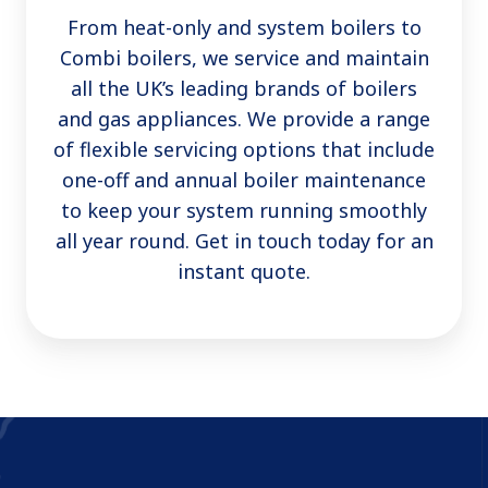
From heat-only and system boilers to
Combi boilers, we service and maintain
all the UK’s leading brands of boilers
and gas appliances. We provide a range
of flexible servicing options that include
one-off and annual boiler maintenance
to keep your system running smoothly
all year round. Get in touch today for an
instant quote.