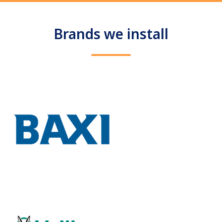
Brands we install