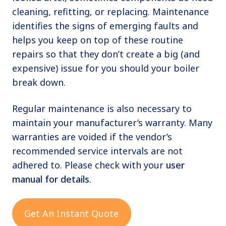
cleaning, refitting, or replacing. Maintenance
identifies the signs of emerging faults and
helps you keep on top of these routine
repairs so that they don’t create a big (and
expensive) issue for you should your boiler
break down.
Regular maintenance is also necessary to
maintain your manufacturer’s warranty. Many
warranties are voided if the vendor’s
recommended service intervals are not
adhered to. Please check with your
user
manual for details
.
Get An Instant Quote