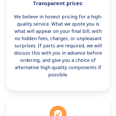
Transparent prices:
We believe in honest pricing for a high-
quality service. What we quote you is
what will appear on your final bill, with
no hidden fees, charges, or unpleasant
surprises. If parts are required, we will
discuss this with you in advance before
ordering, and give you a choice of
alternative high-quality components if
possible.