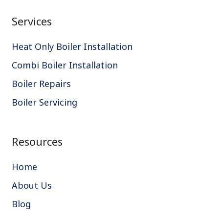
Services
Heat Only Boiler Installation
Combi Boiler Installation
Boiler Repairs
Boiler Servicing
Resources
Home
About Us
Blog