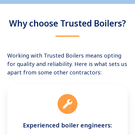
Why choose Trusted Boilers?
Working with Trusted Boilers means opting
for quality and reliability. Here is what sets us
apart from some other contractors:
Experienced boiler engineers: