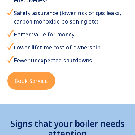
Safety assurance (lower risk of gas leaks,
carbon monoxide poisoning etc)
Better value for money
Lower lifetime cost of ownership
Fewer unexpected shutdowns
Book Service
Signs that your boiler needs
attention