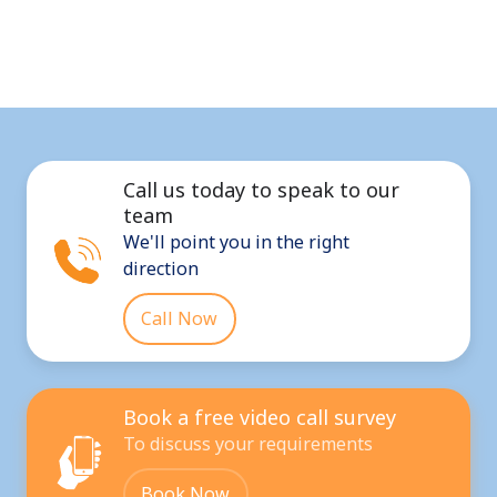
Call us today to speak to our
team
We'll point you in the right
direction
Call Now
Book a free video call survey
To discuss your requirements
Book Now