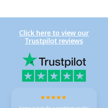
Click here to view our
Trustpilot reviews