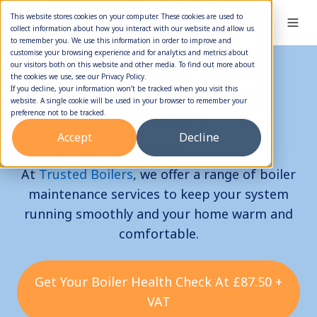
This website stores cookies on your computer. These cookies are used to
collect information about how you interact with our website and allow us
to remember you. We use this information in order to improve and
customise your browsing experience and for analytics and metrics about
our visitors both on this website and other media. To find out more about
the cookies we use, see our Privacy Policy.
Boiler Maintenance
If you decline, your information won’t be tracked when you visit this
website. A single cookie will be used in your browser to remember your
Services
preference not to be tracked.
Accept
Decline
At
Trusted Boilers
, we offer a range of boiler
maintenance services to keep your system
running smoothly and your home warm and
comfortable.
Get Your Boiler Health Check At £87.50 +
VAT