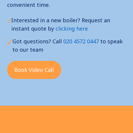
convenient time.
Interested in a new boiler? Request an
instant quote by
clicking here
Got questions? Call
020 4572 0447
to speak
to our team
Book Video Call