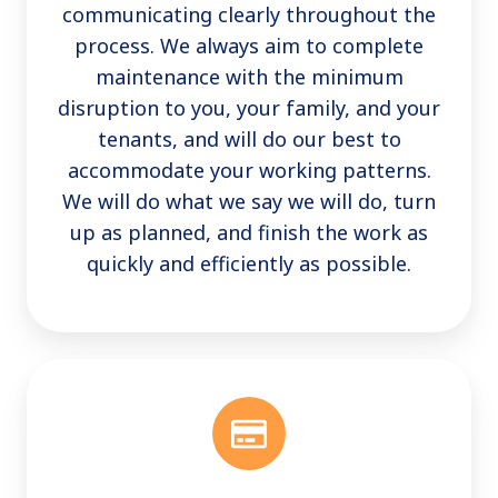
communicating clearly throughout the
process. We always aim to complete
maintenance with the minimum
disruption to you, your family, and your
tenants, and will do our best to
accommodate your working patterns.
We will do what we say we will do, turn
up as planned, and finish the work as
quickly and efficiently as possible.