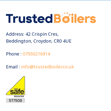
Address: 42 Crispin Cres,
Beddington, Croydon, CR0 4UE
Phone :
07930216914
Email :
info@trustedboiler.co.uk