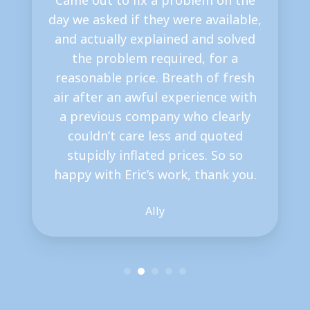
Came out to fix a problem on the
day we asked if they were available,
and actually explained and solved
the problem required, for a
reasonable price. Breath of fresh
air after an awful experience with
a previous company who clearly
couldn’t care less and quoted
stupidly inflated prices. So so
happy with Eric’s work, thank you.
Ally