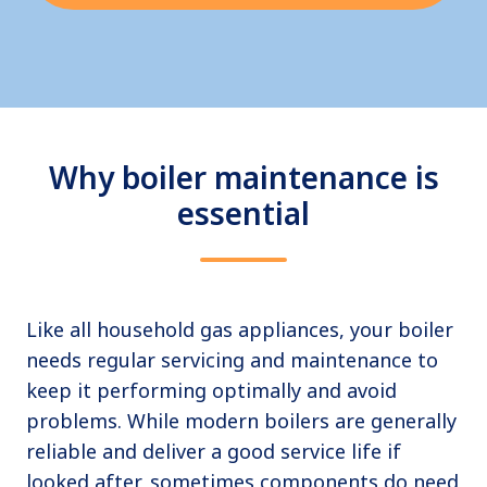
Why boiler maintenance is
essential
Like all household gas appliances, your boiler
needs regular servicing and maintenance to
keep it performing optimally and avoid
problems. While modern boilers are generally
reliable and deliver a good service life if
looked after, sometimes components do need