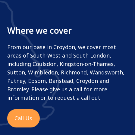
Where we cover
From our base in Croydon, we cover most
areas of South-West and South London,
including Coulsdon, Kingston-on-Thames,
Sutton, Wimbledon, Richmond, Wandsworth,
Putney, Epsom, Banstead, Croydon and
Bromley. Please give us a call for more
information or to request a call out.
Call Us