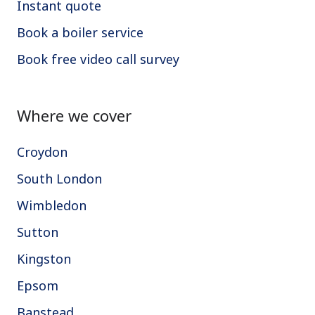
Instant quote
Book a boiler service
Book free video call survey
Where we cover
Croydon
South London
Wimbledon
Sutton
Kingston
Epsom
Banstead