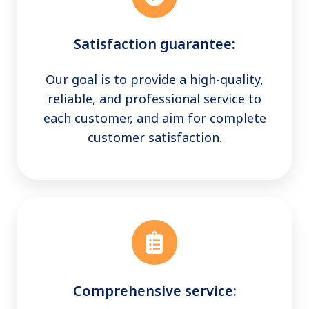
Satisfaction guarantee:
Our goal is to provide a high-quality,
reliable, and professional service to
each customer, and aim for complete
customer satisfaction.
Comprehensive service: