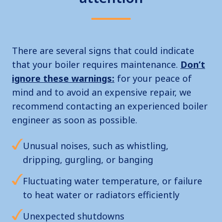
There are several signs that could indicate
that your boiler requires maintenance.
Don’t
ignore these warnings:
for your peace of
mind and to avoid an expensive repair, we
recommend contacting an experienced boiler
engineer as soon as possible.
Unusual noises, such as whistling,
dripping, gurgling, or banging
Fluctuating water temperature, or failure
to heat water or radiators efficiently
Unexpected shutdowns