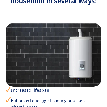
household in several ways:
Increased lifespan
Enhanced energy efficiency and cost
effectiveness