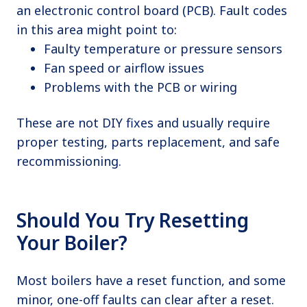
an electronic control board (PCB). Fault codes
in this area might point to:
Faulty temperature or pressure sensors
Fan speed or airflow issues
Problems with the PCB or wiring
These are not DIY fixes and usually require
proper testing, parts replacement, and safe
recommissioning.
Should You Try Resetting
Your Boiler?
Most boilers have a reset function, and some
minor, one-off faults can clear after a reset.