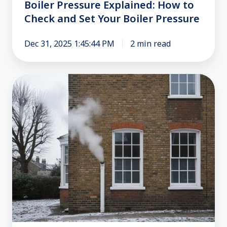
Boiler
Boiler Pressure Explained: How to
Pressure
Check and Set Your Boiler Pressure
Dec 31, 2025 1:45:44 PM
2 min read
Boiler
Repair:
Is
Steam
from
Your
Flue
Normal?