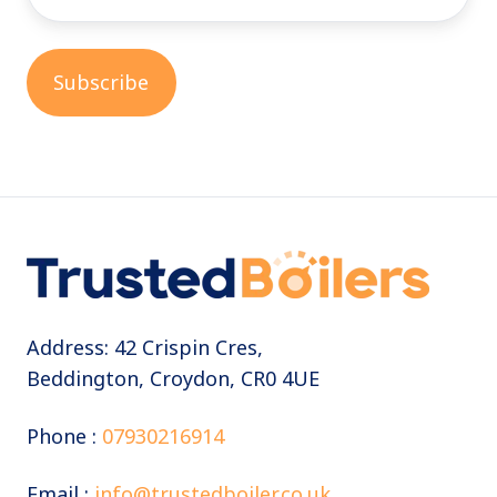
Address: 42 Crispin Cres,
Beddington, Croydon, CR0 4UE
Phone :
07930216914
Email :
info@trustedboiler.co.uk