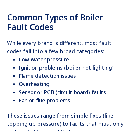
Common Types of Boiler
Fault Codes
While every brand is different, most fault
codes fall into a few broad categories:
Low water pressure
Ignition problems
(boiler not lighting)
Flame detection issues
Overheating
Sensor or PCB (circuit board) faults
Fan or flue problems
These issues range from simple fixes (like
topping up pressure) to faults that must only