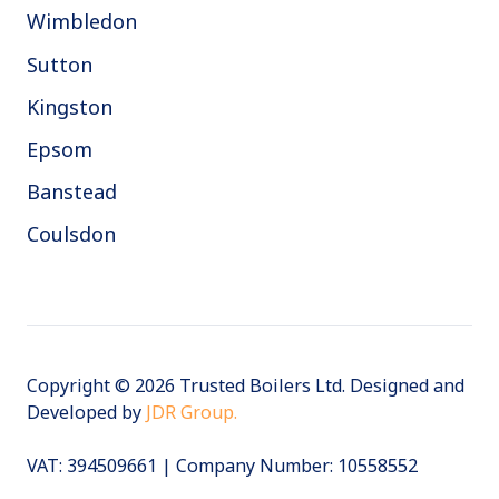
Wimbledon
Sutton
Kingston
Epsom
Banstead
Coulsdon
Copyright © 2026 Trusted Boilers Ltd. Designed and
Developed by
JDR Group.
VAT:
394509661 | Company Number: 10558552