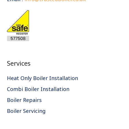
Services
Heat Only Boiler Installation
Combi Boiler Installation
Boiler Repairs
Boiler Servicing