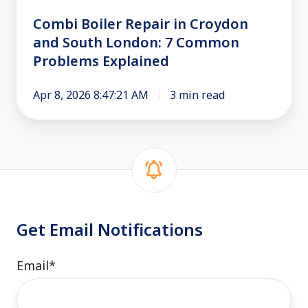
7
Common
Combi Boiler Repair in Croydon
Problems
and South London: 7 Common
Explained
Problems Explained
Apr 8, 2026 8:47:21 AM
3 min read
Get Email Notifications
Email
*