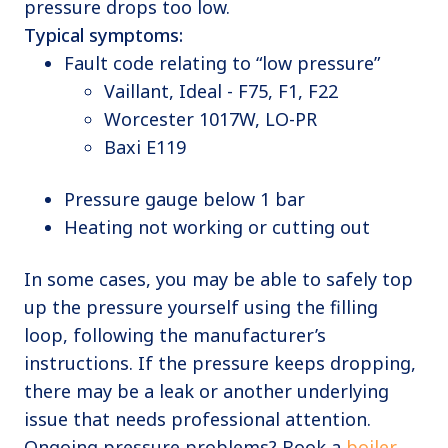
pressure drops too low.
Typical symptoms:
Fault code relating to “low pressure”
Vaillant, Ideal - F75, F1, F22
Worcester 1017W, LO-PR
Baxi E119
Pressure gauge below 1 bar
Heating not working or cutting out
In some cases, you may be able to safely top
up the pressure yourself using the filling
loop, following the manufacturer’s
instructions. If the pressure keeps dropping,
there may be a leak or another underlying
issue that needs professional attention.
Ongoing pressure problems? Book a
boiler