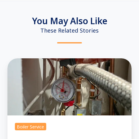
You May Also Like
These Related Stories
Boiler
Pressure
Explained:
How
to
Check
and
Set
Boiler Service
Your