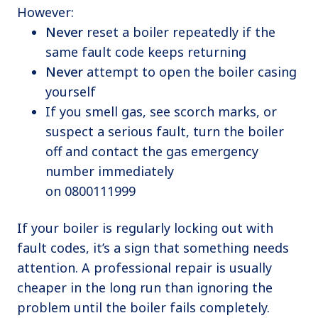
However:
Never
reset a boiler repeatedly if the
same fault code keeps returning
Never
attempt to open the boiler casing
yourself
If you smell gas, see scorch marks, or
suspect a serious fault, turn the boiler
off and contact the gas emergency
number immediately
on 0800111999
If your boiler is regularly locking out with
fault codes, it’s a sign that something needs
attention. A professional repair is usually
cheaper in the long run than ignoring the
problem until the boiler fails completely.