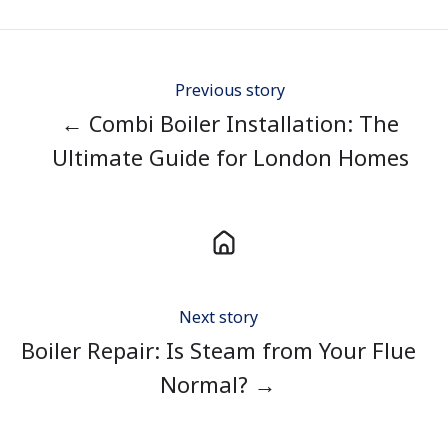
Twitter
Facebook
LinkedIn
Previous story
← Combi Boiler Installation: The
Ultimate Guide for London Homes
Next story
Boiler Repair: Is Steam from Your Flue
Normal? →