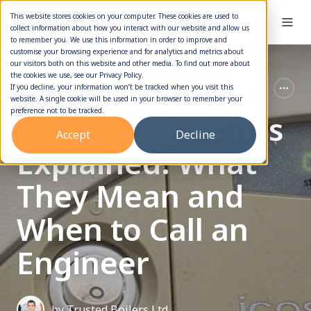
This website stores cookies on your computer. These cookies are used to
collect information about how you interact with our website and allow us
to remember you. We use this information in order to improve and
customise your browsing experience and for analytics and metrics about
our visitors both on this website and other media. To find out more about
the cookies we use, see our Privacy Policy.
Boiler Service
Boiler Error Codes
If you decline, your information won’t be tracked when you visit this
website. A single cookie will be used in your browser to remember your
preference not to be tracked.
Boiler Fault Codes
Accept
Decline
Explained: What
They Mean and
When to Call an
Engineer
by
Trusted Boilers Ltd