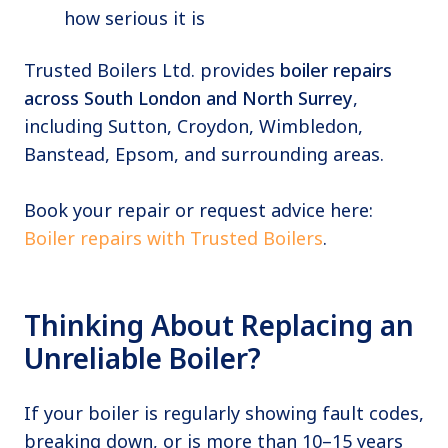
how serious it is
Trusted Boilers Ltd. provides
boiler repairs
across South London and North Surrey
,
including Sutton, Croydon, Wimbledon,
Banstead, Epsom, and surrounding areas.
Book your repair or request advice here:
Boiler repairs with Trusted Boilers
.
Thinking About Replacing an
Unreliable Boiler?
If your boiler is regularly showing fault codes,
breaking down, or is more than 10–15 years