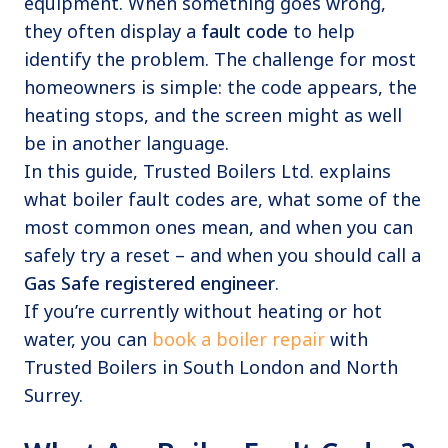
equipment. When something goes wrong,
they often display a
fault code
to help
identify the problem. The challenge for most
homeowners is simple: the code appears, the
heating stops, and the screen might as well
be in another language.
In this guide, Trusted Boilers Ltd. explains
what boiler fault codes are, what some of the
most common ones mean, and when you can
safely try a reset – and when you should call a
Gas Safe registered engineer
.
If you’re currently without heating or hot
water, you can
book a boiler repair
with
Trusted Boilers in South London and North
Surrey.