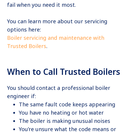
fail when you need it most.
You can learn more about our servicing
options here:
Boiler servicing and maintenance with
Trusted Boilers
.
When to Call Trusted Boilers
You should contact a professional boiler
engineer if:
The same fault code keeps appearing
You have no heating or hot water
The boiler is making unusual noises
You’re unsure what the code means or