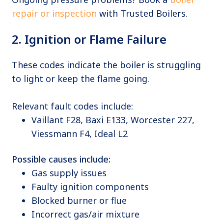
repair or inspection
with Trusted Boilers.
2. Ignition or Flame Failure
These codes indicate the boiler is struggling
to light or keep the flame going.
Relevant fault codes include:
Vaillant F28, Baxi E133, Worcester 227,
Viessmann F4, Ideal L2
Possible causes include:
Gas supply issues
Faulty ignition components
Blocked burner or flue
Incorrect gas/air mixture