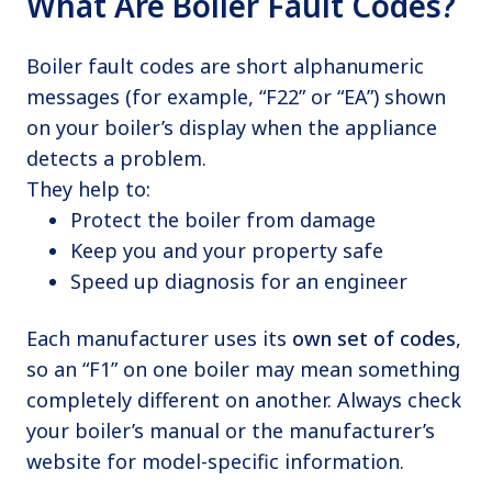
What Are Boiler Fault Codes?
Boiler fault codes are short alphanumeric
messages (for example, “F22” or “EA”) shown
on your boiler’s display when the appliance
detects a problem.
They help to:
Protect the boiler from damage
Keep you and your property safe
Speed up diagnosis for an engineer
Each manufacturer uses its
own set of codes
,
so an “F1” on one boiler may mean something
completely different on another. Always check
your boiler’s manual or the manufacturer’s
website for model-specific information.