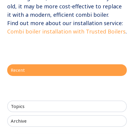
old, it may be more cost-effective to replace
it with a modern, efficient combi boiler.
Find out more about our installation service:
Combi boiler installation with Trusted Boilers
.
Recent
Topics
Archive