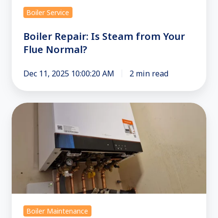
Boiler Service
Boiler Repair: Is Steam from Your
Flue Normal?
Dec 11, 2025 10:00:20 AM
2 min read
Combi
Boiler
Repair
in
Croydon
and
South
London:
Boiler Maintenance