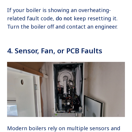
If your boiler is showing an overheating-
related fault code,
do not
keep resetting it.
Turn the boiler off and contact an engineer.
4. Sensor, Fan, or PCB Faults
Modern boilers rely on multiple sensors and