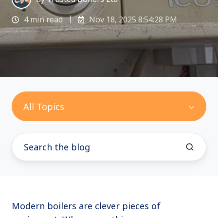
4 min read
Nov 18, 2025 8:54:28 PM
All Topics
Modern boilers are clever pieces of