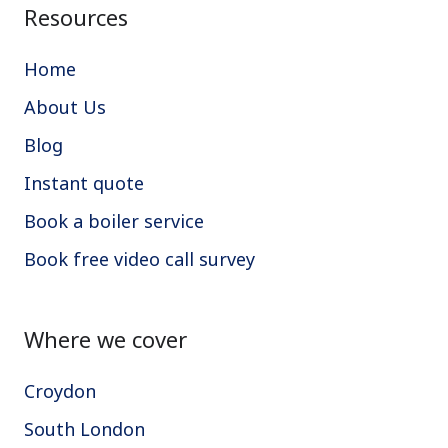
Resources
Home
About Us
Blog
Instant quote
Book a boiler service
Book free video call survey
Where we cover
Croydon
South London