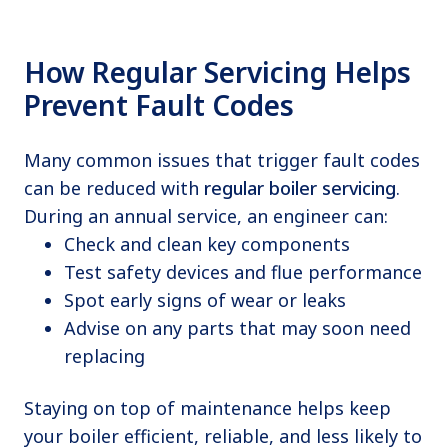
How Regular Servicing Helps
Prevent Fault Codes
Many common issues that trigger fault codes
can be reduced with
regular boiler servicing
.
During an annual service, an engineer can:
Check and clean key components
Test safety devices and flue performance
Spot early signs of wear or leaks
Advise on any parts that may soon need
replacing
Staying on top of maintenance helps keep
your boiler efficient, reliable, and less likely to