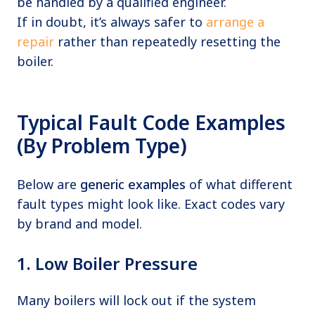
be handled by a qualified engineer.
If in doubt, it’s always safer to
arrange a
repair
rather than repeatedly resetting the
boiler.
Typical Fault Code Examples
(By Problem Type)
Below are
generic examples
of what different
fault types might look like. Exact codes vary
by brand and model.
1. Low Boiler Pressure
Many boilers will lock out if the system