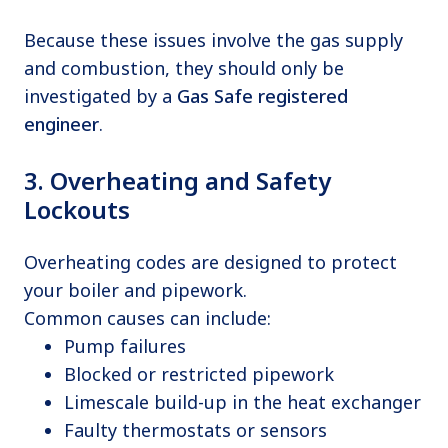
Because these issues involve the gas supply
and combustion, they should only be
investigated by a
Gas Safe registered
engineer
.
3. Overheating and Safety
Lockouts
Overheating codes are designed to protect
your boiler and pipework.
Common causes can include:
Pump failures
Blocked or restricted pipework
Limescale build-up in the heat exchanger
Faulty thermostats or sensors