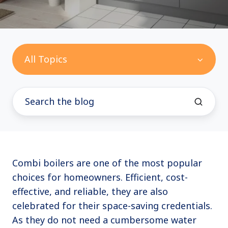
All Topics
Combi boilers are one of the most popular
choices for homeowners. Efficient, cost-
effective, and reliable, they are also
celebrated for their space-saving credentials.
As they do not need a cumbersome water