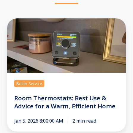
Room
Thermostats:
Best
Use
&
Advice
for
a
Boiler Service
Warm,
Efficient
Room Thermostats: Best Use &
Home
Advice for a Warm, Efficient Home
Jan 5, 2026 8:00:00 AM
2 min read