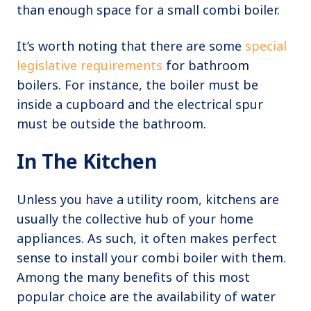
than enough space for a small combi boiler.
It’s worth noting that there are some
special
legislative requirements
for bathroom
boilers. For instance, the boiler must be
inside a cupboard and the electrical spur
must be outside the bathroom.
In The Kitchen
Unless you have a utility room, kitchens are
usually the collective hub of your home
appliances. As such, it often makes perfect
sense to install your combi boiler with them.
Among the many benefits of this most
popular choice are the availability of water