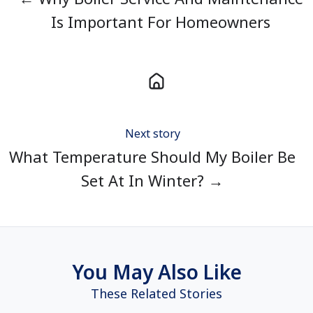
Is Important For Homeowners
Next story
What Temperature Should My Boiler Be
Set At In Winter? →
You May Also Like
These Related Stories