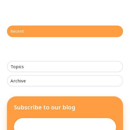
Recent
Topics
Archive
Subscribe to our blog
Email
*