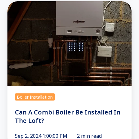
Can
A
Combi
Boiler
Be
Installed
In
The
Loft?
Boiler Installation
Can A Combi Boiler Be Installed In
The Loft?
Sep 2, 2024 1:00:00 PM
2 min read