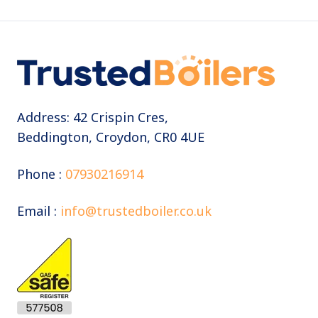
Address: 42 Crispin Cres,
Beddington, Croydon, CR0 4UE
Phone :
07930216914
Email :
info@trustedboiler.co.uk