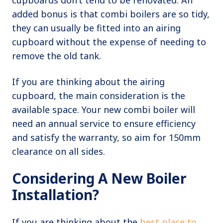
cupboards don’t tend to be renovated. An
added bonus is that combi boilers are so tidy,
they can usually be fitted into an airing
cupboard without the expense of needing to
remove the old tank.
If you are thinking about the airing
cupboard, the main consideration is the
available space. Your new combi boiler will
need an annual service to ensure efficiency
and satisfy the warranty, so aim for 150mm
clearance on all sides.
Considering A New Boiler
Installation?
If you are thinking about the
best place to