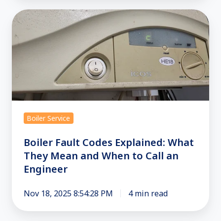
Boiler
Fault
Codes
Explained:
What
They
Mean
and
Boiler Service
When
to
Boiler Fault Codes Explained: What
Call
They Mean and When to Call an
Engineer
an
Engineer
Nov 18, 2025 8:54:28 PM
4 min read