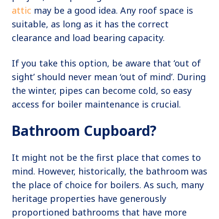
attic
may be a good idea. Any roof space is
suitable, as long as it has the correct
clearance and load bearing capacity.
If you take this option, be aware that ‘out of
sight’ should never mean ‘out of mind’. During
the winter, pipes can become cold, so easy
access for boiler maintenance is crucial.
Bathroom Cupboard?
It might not be the first place that comes to
mind. However, historically, the bathroom was
the place of choice for boilers. As such, many
heritage properties have generously
proportioned bathrooms that have more