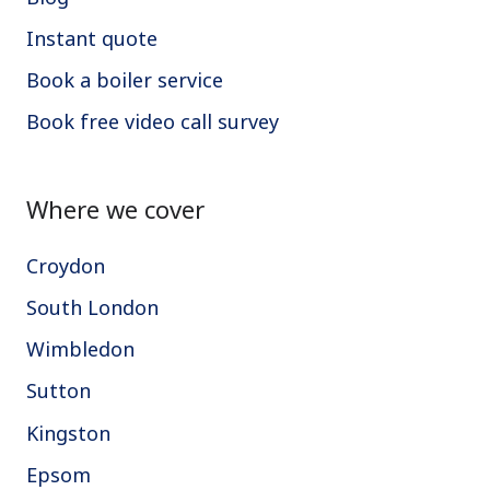
Instant quote
Book a boiler service
Book free video call survey
Where we cover
Croydon
South London
Wimbledon
Sutton
Kingston
Epsom