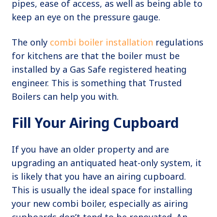
pipes, ease of access, as well as being able to
keep an eye on the pressure gauge.
The only
combi boiler installation
regulations
for kitchens are that the boiler must be
installed by a Gas Safe registered heating
engineer. This is something that Trusted
Boilers can help you with.
Fill Your Airing Cupboard
If you have an older property and are
upgrading an antiquated heat-only system, it
is likely that you have an airing cupboard.
This is usually the ideal space for installing
your new combi boiler, especially as airing