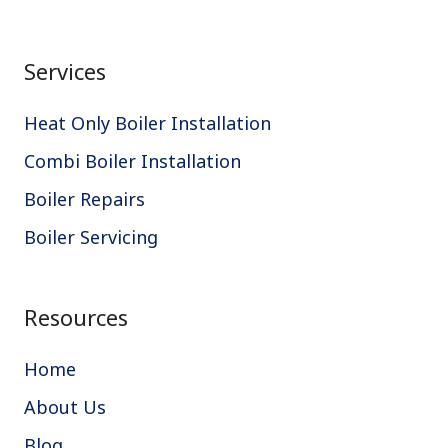
Services
Heat Only Boiler Installation
Combi Boiler Installation
Boiler Repairs
Boiler Servicing
Resources
Home
About Us
Blog