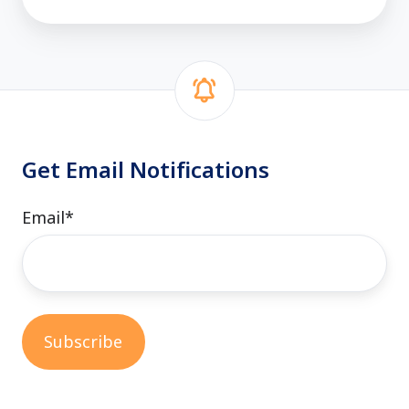
Get Email Notifications
Email
*