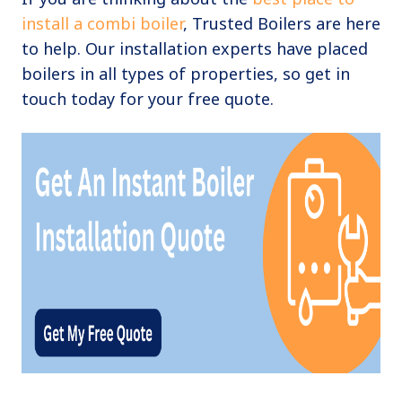
install a combi boiler
, Trusted Boilers are here
to help. Our installation experts have placed
boilers in all types of properties, so get in
touch today for your free quote.