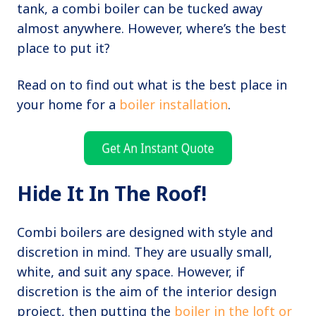
tank, a combi boiler can be tucked away
almost anywhere. However, where’s the best
place to put it?
Read on to find out what is the best place in
your home for a
boiler installation
.
Hide It In The Roof!
Combi boilers are designed with style and
discretion in mind. They are usually small,
white, and suit any space. However, if
discretion is the aim of the interior design
project, then putting the
boiler in the loft or