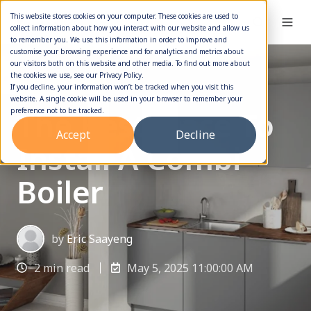
This website stores cookies on your computer. These cookies are used to
collect information about how you interact with our website and allow us
to remember you. We use this information in order to improve and
customise your browsing experience and for analytics and metrics about
our visitors both on this website and other media. To find out more about
the cookies we use, see our Privacy Policy.
Boiler Installation
If you decline, your information won’t be tracked when you visit this
website. A single cookie will be used in your browser to remember your
The Best Place To
preference not to be tracked.
Accept
Decline
Install A Combi
Boiler
by
Eric Saayeng
2 min read
May 5, 2025 11:00:00 AM