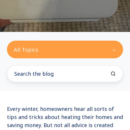
All Topics
Every winter, homeowners hear all sorts of
tips and tricks about heating their homes and
saving money. But not all advice is created