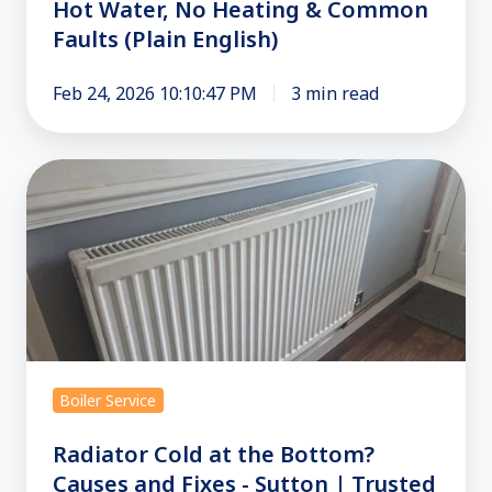
Hot Water, No Heating & Common
Faults (Plain English)
Feb 24, 2026 10:10:47 PM
3 min read
Radiator
Cold
at
the
Bottom?
Causes
and
Fixes
Boiler Service
-
Sutton
Radiator Cold at the Bottom?
|
Causes and Fixes - Sutton | Trusted