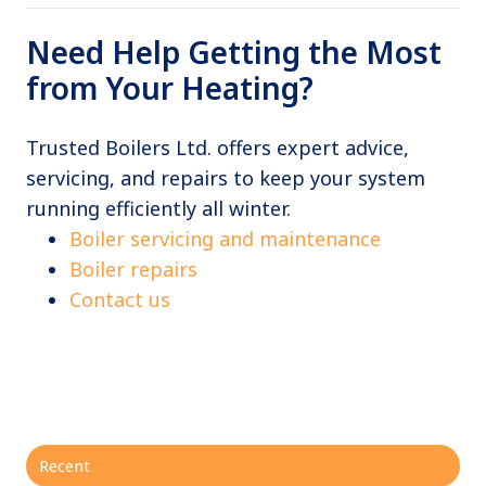
Need Help Getting the Most
from Your Heating?
Trusted Boilers Ltd. offers expert advice,
servicing, and repairs to keep your system
running efficiently all winter.
Boiler servicing and maintenance
Boiler repairs
Contact us
Recent