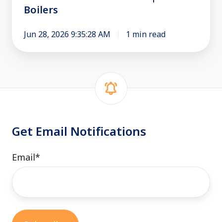
Boilers
Trusted
Boilers
Jun 28, 2026 9:35:28 AM
1 min read
Get Email Notifications
Email
*