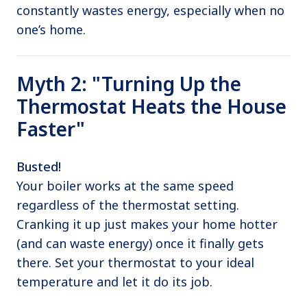
constantly wastes energy, especially when no
one’s home.
Myth 2: "Turning Up the
Thermostat Heats the House
Faster"
Busted!
Your boiler works at the same speed
regardless of the thermostat setting.
Cranking it up just makes your home hotter
(and can waste energy) once it finally gets
there. Set your thermostat to your ideal
temperature and let it do its job.