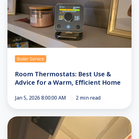
Thermostats:
Best
Use
&
Advice
for
a
Boiler Service
Warm,
Efficient
Room Thermostats: Best Use &
Home
Advice for a Warm, Efficient Home
Jan 5, 2026 8:00:00 AM
2 min read
HIU
Troubleshooting
Guide: