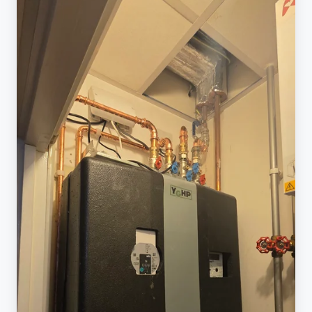
No
Hot
Water,
No
Heating
&
Common
Faults
(Plain
English)