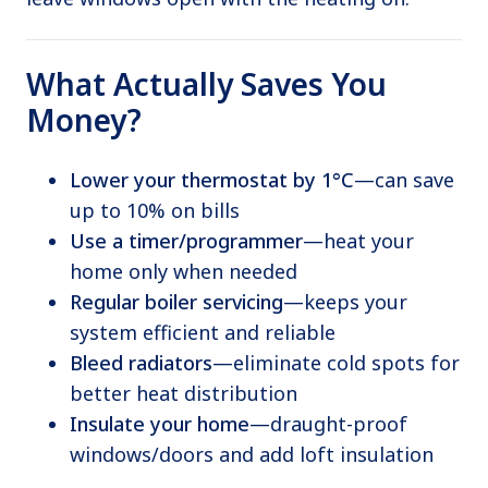
What Actually Saves You
Money?
Lower your thermostat by 1°C
—can save
up to 10% on bills
Use a timer/programmer
—heat your
home only when needed
Regular boiler servicing
—keeps your
system efficient and reliable
Bleed radiators
—eliminate cold spots for
better heat distribution
Insulate your home
—draught-proof
windows/doors and add loft insulation