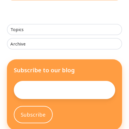
Topics
Archive
Subscribe to our blog
Email
*