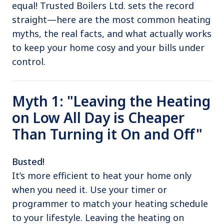
equal! Trusted Boilers Ltd. sets the record
straight—here are the most common heating
myths, the real facts, and what actually works
to keep your home cosy and your bills under
control.
Myth 1: "Leaving the Heating
on Low All Day is Cheaper
Than Turning it On and Off"
Busted!
It’s more efficient to heat your home only
when you need it. Use your timer or
programmer to match your heating schedule
to your lifestyle. Leaving the heating on