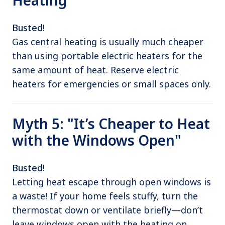
Busted!
Gas central heating is usually much cheaper
than using portable electric heaters for the
same amount of heat. Reserve electric
heaters for emergencies or small spaces only.
Myth 5: "It’s Cheaper to Heat
with the Windows Open"
Busted!
Letting heat escape through open windows is
a waste! If your home feels stuffy, turn the
thermostat down or ventilate briefly—don’t
leave windows open with the heating on.