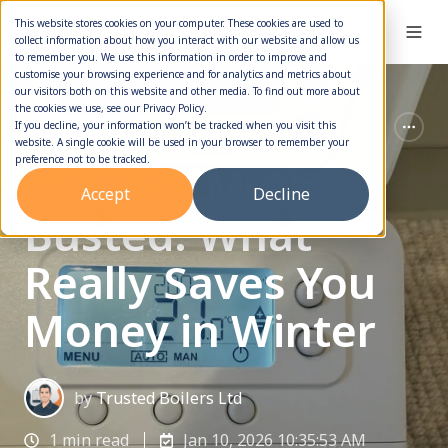
This website stores cookies on your computer. These cookies are used to
collect information about how you interact with our website and allow us
to remember you. We use this information in order to improve and
customise your browsing experience and for analytics and metrics about
our visitors both on this website and other media. To find out more about
the cookies we use, see our Privacy Policy.
Boiler Service
Boiler Maintenance
If you decline, your information won’t be tracked when you visit this
website. A single cookie will be used in your browser to remember your
preference not to be tracked.
Heating Myths
Accept
Decline
Busted: What
Really Saves You
Money in Winter
by
Trusted Boilers Ltd
1 min read
Jan 10, 2026 10:35:53 AM