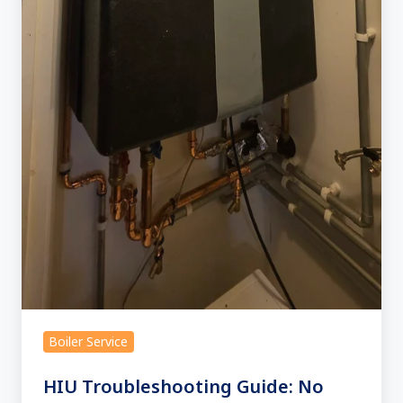
Boiler Service
HIU Troubleshooting Guide: No