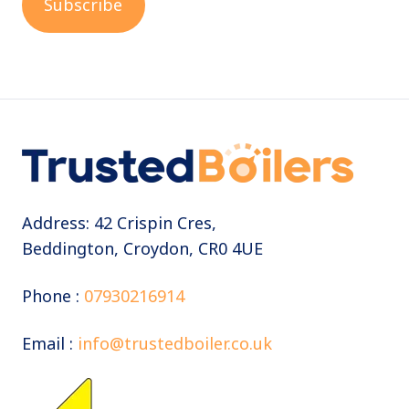
Address: 42 Crispin Cres,
Beddington, Croydon, CR0 4UE
Phone :
07930216914
Email :
info@trustedboiler.co.uk