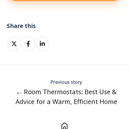
Share this
Share
Share
Share
on
on
on
Twitter
Facebook
LinkedIn
Previous story
← Room Thermostats: Best Use &
Advice for a Warm, Efficient Home