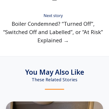
Next story
Boiler Condemned? “Turned Off”,
“Switched Off and Labelled”, or “At Risk”
Explained →
You May Also Like
These Related Stories
Room