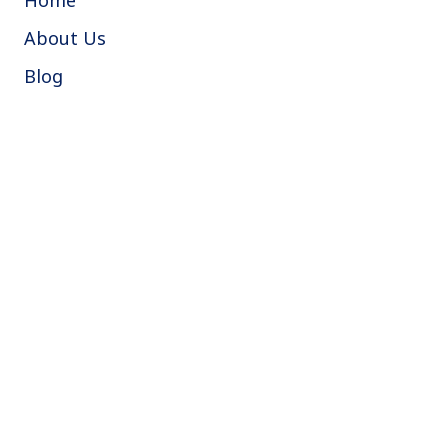
About Us
Blog
Instant quote
Book a boiler service
Book free video call survey
Where we cover
Croydon
South London
Wimbledon
Sutton