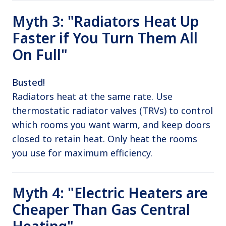
Myth 3: "Radiators Heat Up
Faster if You Turn Them All
On Full"
Busted!
Radiators heat at the same rate. Use
thermostatic radiator valves (TRVs) to control
which rooms you want warm, and keep doors
closed to retain heat. Only heat the rooms
you use for maximum efficiency.
Myth 4: "Electric Heaters are
Cheaper Than Gas Central
Heating"