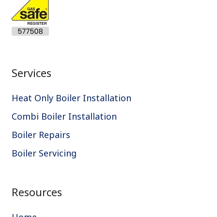
Services
Heat Only Boiler Installation
Combi Boiler Installation
Boiler Repairs
Boiler Servicing
Resources
Home