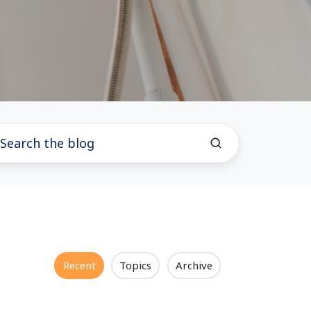
Recent
Topics
Archive