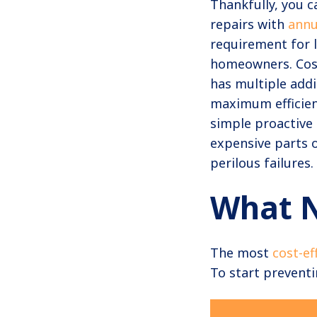
Thankfully, you c
repairs with
annu
requirement for l
homeowners. Cost
has multiple addi
maximum efficienc
simple proactive
expensive parts of
perilous failures.
What 
The most
cost-ef
To start prevent