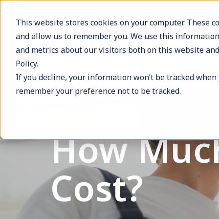
info@trustedboiler.co.uk
+44 796238
This website stores cookies on your computer. These co
and allow us to remember you. We use this information
and metrics about our visitors both on this website and
Policy.
If you decline, your information won’t be tracked when y
remember your preference not to be tracked.
Boiler Repair
How Much
Cost?