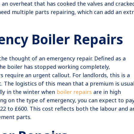
an overheat that has cooked the valves and cracke
 need multiple parts repairing, which can add an ext
ncy Boiler Repairs
the thought of an emergency repair. Defined as a
the boiler has stopped working completely,
 require an urgent callout. For landlords, this is a
. The logistics of this mean that a premium is usual
lly in the winter when
boiler repairs
are in high
g on the type of emergency, you can expect to pa
2 to £600. This cost reflects both the labour and a
ement parts.