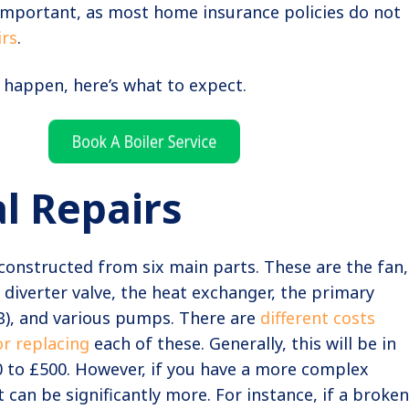
 important, as most home insurance policies do not
irs
.
 happen, here’s what to expect.
l Repairs
constructed from six main parts. These are the fan,
e diverter valve, the heat exchanger, the primary
B), and various pumps. There are
different costs
or replacing
each of these. Generally, this will be in
0 to £500. However, if you have a more complex
 can be significantly more. For instance, if a broken