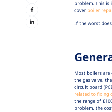
on
problem. This is
Share
Twitter
cover
boiler repa
on
Share
Facebook
If the worst does
on
LinkedIn
Genera
Most boilers are 
the gas valve, th
circuit board (PC
related to fixing 
the range of £10
problem, the cost