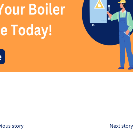
vious story
Next story