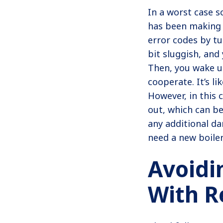
In a worst case sc
has been making 
error codes by tu
bit sluggish, and
Then, you wake up
cooperate. It’s li
However, in this 
out, which can be
any additional d
need a new boiler
Avoidi
With R