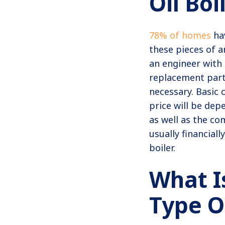
Oil Boi
78% of homes
hav
these pieces of a
an engineer with s
replacement parts
necessary. Basic 
price will be dep
as well as the com
usually financial
boiler.
What I
Type O