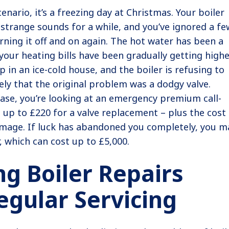
enario, it’s a freezing day at Christmas. Your boiler
strange sounds for a while, and you’ve ignored a fe
rning it off and on again. The hot water has been a
 your heating bills have been gradually getting highe
 in an ice-cold house, and the boiler is refusing to
kely that the original problem was a dodgy valve.
case, you’re looking at an emergency premium call-
 up to £220 for a valve replacement – plus the cost
amage. If luck has abandoned you completely, you m
, which can cost up to £5,000.
ng Boiler Repairs
egular Servicing