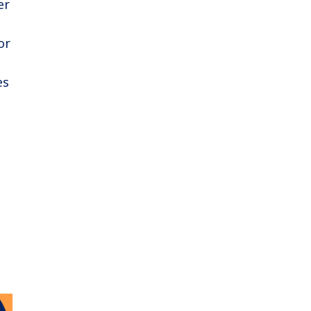
er
or
es