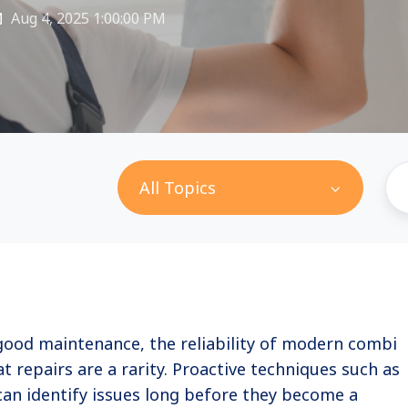
Aug 4, 2025 1:00:00 PM
All Topics
good maintenance, the reliability of modern combi
t repairs are a rarity. Proactive techniques such as
can identify issues long before they become a