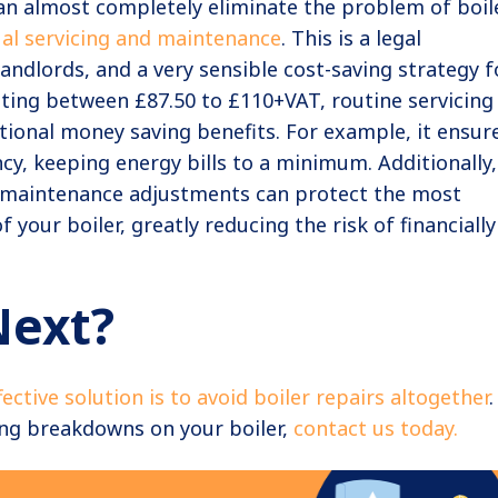
an almost completely eliminate the problem of boil
al servicing and maintenance
. This is a legal
andlords, and a very sensible cost-saving strategy f
ing between £87.50 to £110+VAT, routine servicing
tional money saving benefits. For example, it ensur
y, keeping energy bills to a minimum. Additionally,
 maintenance adjustments can protect the most
 your boiler, greatly reducing the risk of financially
Next?
fective solution is to avoid boiler repairs altogether
.
ing breakdowns on your boiler,
contact us today.