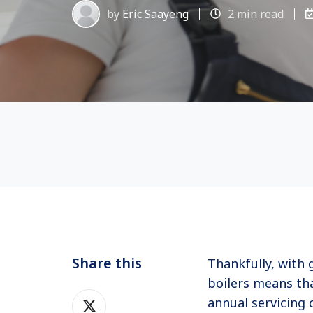
by
Eric Saayeng
2 min read
Share this
Thankfully, with 
boilers means tha
Share
annual servicing 