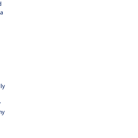
d
ra
ly
y
ny