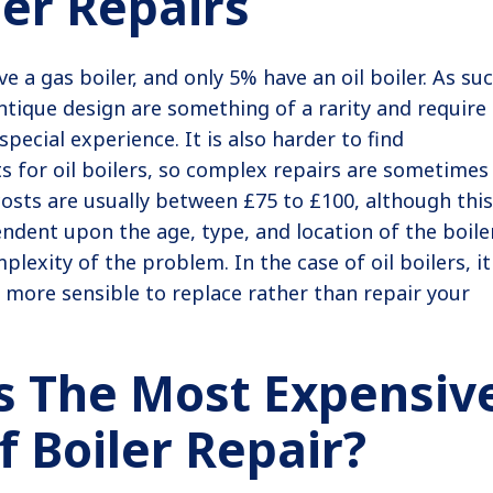
ler Repairs
e a gas boiler, and only 5% have an oil boiler. As suc
ntique design are something of a rarity and require
pecial experience. It is also harder to find
 for oil boilers, so complex repairs are sometimes
costs are usually between £75 to £100, although this
endent upon the age, type, and location of the boiler
plexity of the problem. In the case of oil boilers, it
ly more sensible to replace rather than repair your
s The Most Expensiv
f Boiler Repair?