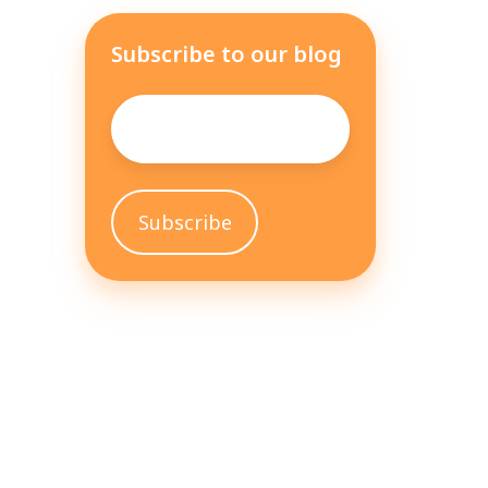
Subscribe to our blog
Email
*