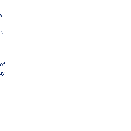
w
r.
 of
ay