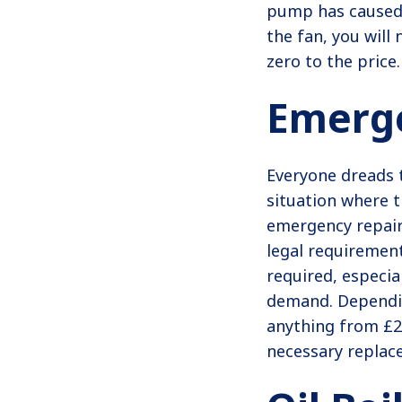
pump has caused 
the fan, you will
zero to the price.
Emerge
Everyone dreads 
situation where 
emergency repairs
legal requirement
required, especia
demand. Dependin
anything from £22
necessary replac