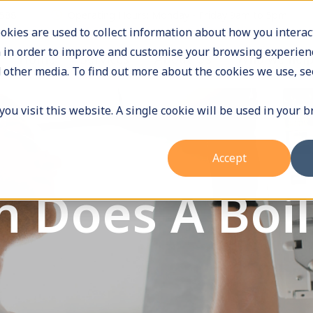
9588
Operating Hours: Monday - Friday 9am to 5pm
okies are used to collect information about how you interac
 in order to improve and customise your browsing experienc
Home
Services
About Us
Who we hel
 other media. To find out more about the cookies we use, se
ou visit this website. A single cookie will be used in your 
Accept
 Does A Boil