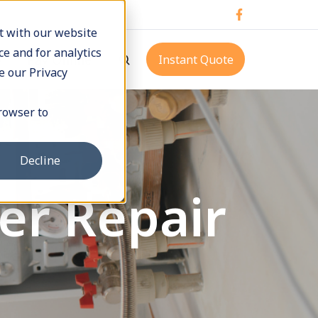
t with our website
e and for analytics
p
Pay Online
Instant Quote
e our Privacy
browser to
Decline
er Repair