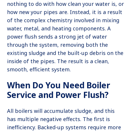
nothing to do with how clean your water is, or
how new your pipes are. Instead, it is a result
of the complex chemistry involved in mixing
water, metal, and heating components. A
power flush sends a strong jet of water
through the system, removing both the
existing sludge and the built-up debris on the
inside of the pipes. The result is a clean,
smooth, efficient system.
When Do You Need Boiler
Service and Power Flush?
All boilers will accumulate sludge, and this
has multiple negative effects. The first is
inefficiency. Backed-up systems require more