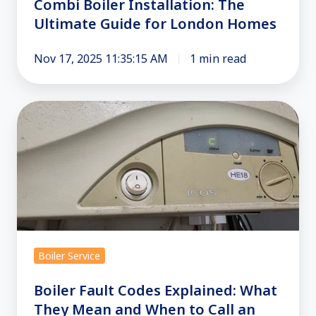
Combi Boiler Installation: The
Ultimate Guide for London Homes
Nov 17, 2025 11:35:15 AM
1 min read
Boiler
Fault
Codes
Explained:
What
They
Mean
and
Boiler Service
When
to
Boiler Fault Codes Explained: What
Call
They Mean and When to Call an