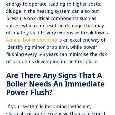
energy to operate, leading to higher costs.
Sludge in the heating system can also put
pressure on critical components such as
valves, which can result in damage that may
ultimately lead to very expensive breakdowns.
Annual boiler servicing
is an excellent way of
identifying minor problems, while power
flushing every 5-6 years can minimise the risk
of problems developing in the first place.
Are There Any Signs That A
Boiler Needs An Immediate
Power Flush?
If your system is becoming inefficient,
sluggish, or more expensive than you expect,