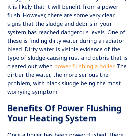
it is likely that it will benefit from a power
flush. However, there are some very clear
signs that the sludge and debris in your
system has reached dangerous levels. One of
these is finding dirty water during a radiator
bleed. Dirty water is visible evidence of the
type of sludge-causing rust and debris that is
cleared out when
power flushing a boiler
. The
dirtier the water, the more serious the
problem, with black sludge being the most
worrying symptom.
Benefits Of Power Flushing
Your Heating System
Once a boiler has been power flushed, there