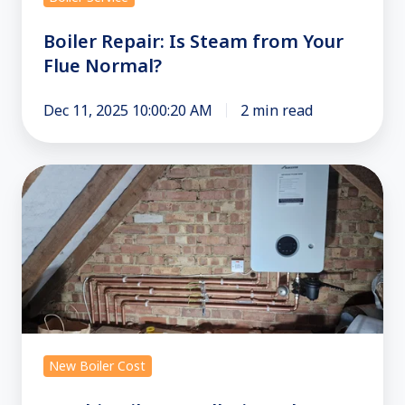
Boiler Repair: Is Steam from Your
Flue Normal?
Dec 11, 2025 10:00:20 AM
2 min read
Combi
Boiler
Installation:
The
Ultimate
Guide
for
London
New Boiler Cost
Homes