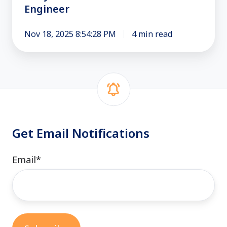
Engineer
an
Engineer
Nov 18, 2025 8:54:28 PM
4 min read
Get Email Notifications
Email
*