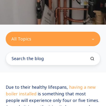
All Topics
Due to their healthy lifespans,
having a new
boiler installed
is something that most
people will experience only four or five times.