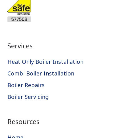
Services
Heat Only Boiler Installation
Combi Boiler Installation
Boiler Repairs
Boiler Servicing
Resources
Home