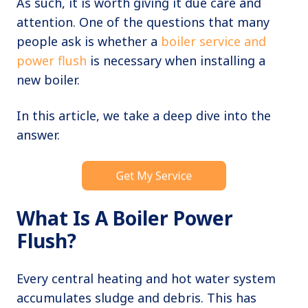
As such, it is worth giving it due care and
attention. One of the questions that many
people ask is whether a
boiler service and
power flush
is necessary when installing a
new boiler.
In this article, we take a deep dive into the
answer.
What Is A Boiler Power
Flush?
Every central heating and hot water system
accumulates sludge and debris. This has