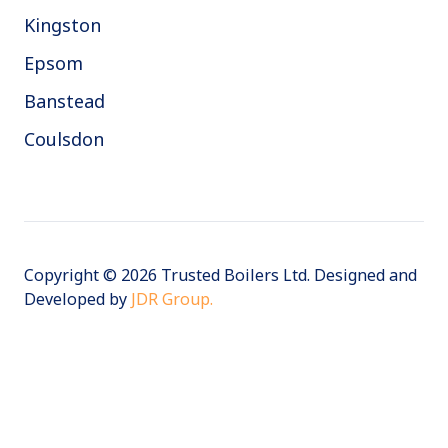
Kingston
Epsom
Banstead
Coulsdon
Copyright © 2026 Trusted Boilers Ltd. Designed and
Developed by
JDR Group.
VAT:
394509661 | Company Number: 10558552
Terms
Privacy
Cookies