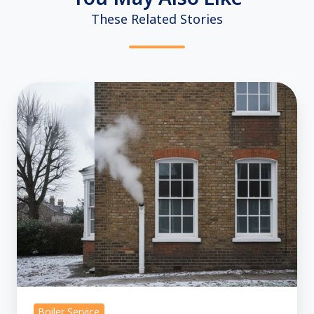
These Related Stories
Boiler
Repair:
Is
Steam
from
Your
Flue
Normal?
Boiler Service