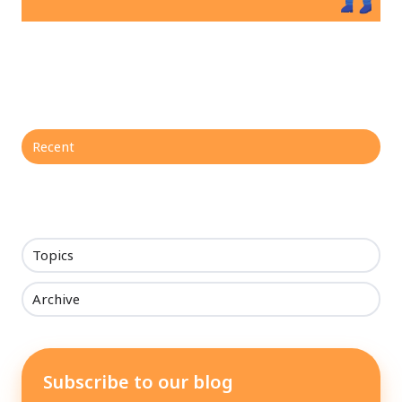
Recent
Topics
Archive
Subscribe to our blog