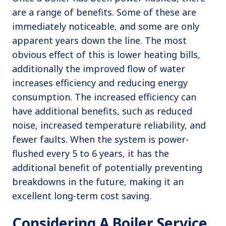
are a range of benefits. Some of these are
immediately noticeable, and some are only
apparent years down the line. The most
obvious effect of this is lower heating bills,
additionally the improved flow of water
increases efficiency and reducing energy
consumption. The increased efficiency can
have additional benefits, such as reduced
noise, increased temperature reliability, and
fewer faults. When the system is power-
flushed every 5 to 6 years, it has the
additional benefit of potentially preventing
breakdowns in the future, making it an
excellent long-term cost saving.
Considering A Boiler Service