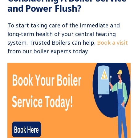
and Power Flush?
To start taking care of the immediate and
long-term health of your central heating
system. Trusted Boilers can help.
Book a visit
from our boiler experts today.