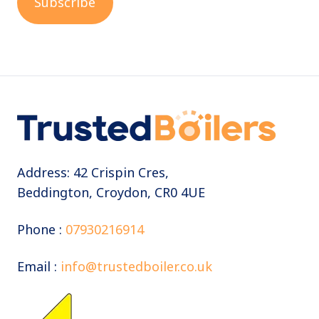
Address: 42 Crispin Cres,
Beddington, Croydon, CR0 4UE
Phone :
07930216914
Email :
info@trustedboiler.co.uk