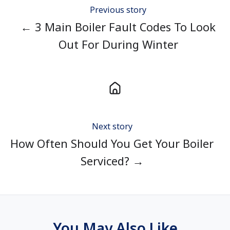
Previous story
← 3 Main Boiler Fault Codes To Look
Out For During Winter
Next story
How Often Should You Get Your Boiler
Serviced? →
You May Also Like