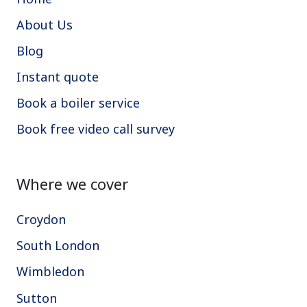
About Us
Blog
Instant quote
Book a boiler service
Book free video call survey
Where we cover
Croydon
South London
Wimbledon
Sutton