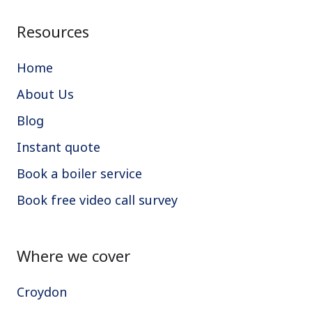
Resources
Home
About Us
Blog
Instant quote
Book a boiler service
Book free video call survey
Where we cover
Croydon