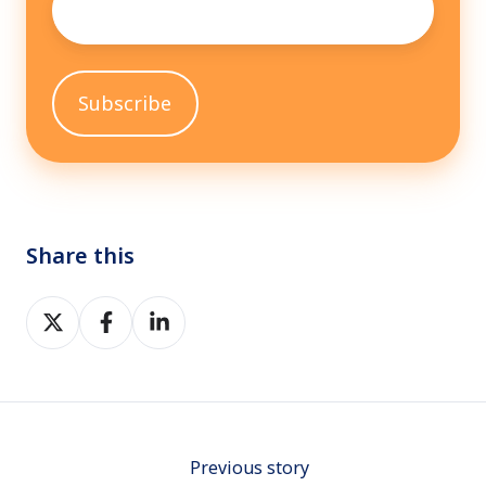
Share this
Share
Share
Share
on
on
on
Twitter
Facebook
LinkedIn
Previous story