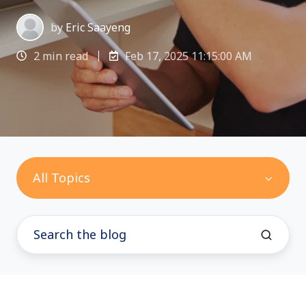
by
Eric Saayeng
2 min read
Feb 17, 2025 11:15:00 AM
All Topics