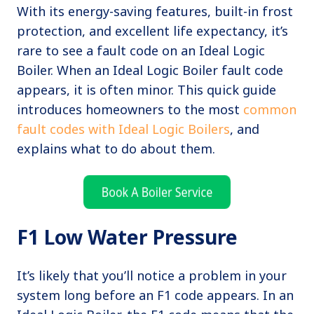
With its energy-saving features, built-in frost
protection, and excellent life expectancy, it’s
rare to see a fault code on an Ideal Logic
Boiler. When an Ideal Logic Boiler fault code
appears, it is often minor. This quick guide
introduces homeowners to the most
common
fault codes with Ideal Logic Boilers
, and
explains what to do about them.
F1 Low Water Pressure
It’s likely that you’ll notice a problem in your
system long before an F1 code appears. In an