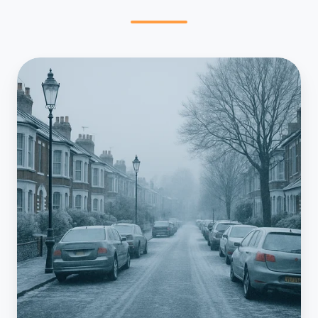
Frozen
Condensate
Explained:
How
to
Prevent
Winter
Lockouts
in
South
London