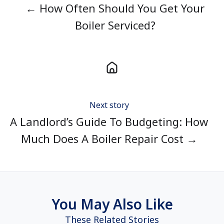
← How Often Should You Get Your
Boiler Serviced?
Next story
A Landlord’s Guide To Budgeting: How
Much Does A Boiler Repair Cost →
You May Also Like
These Related Stories