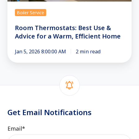
for
a
Boiler Service
Warm,
Efficient
Room Thermostats: Best Use &
Home
Advice for a Warm, Efficient Home
Jan 5, 2026 8:00:00 AM
2 min read
Get Email Notifications
Email
*