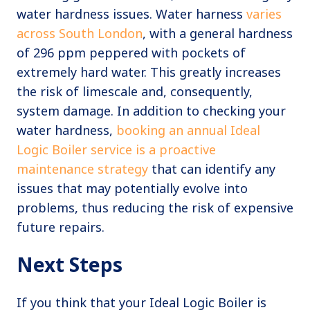
water hardness issues. Water harness
varies
across South London
, with a general hardness
of 296 ppm peppered with pockets of
extremely hard water. This greatly increases
the risk of limescale and, consequently,
system damage. In addition to checking your
water hardness,
booking an annual Ideal
Logic Boiler service is a proactive
maintenance strategy
that can identify any
issues that may potentially evolve into
problems, thus reducing the risk of expensive
future repairs.
Next Steps
If you think that your Ideal Logic Boiler is