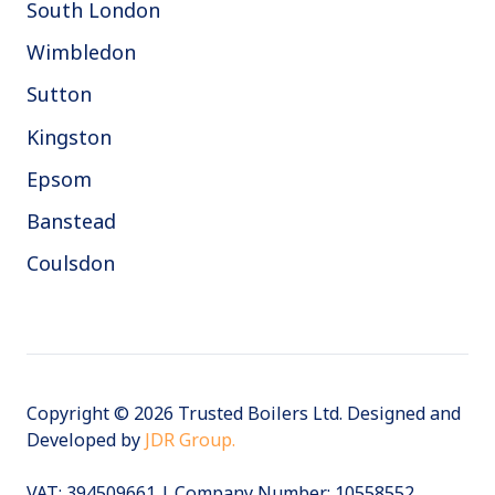
South London
Wimbledon
Sutton
Kingston
Epsom
Banstead
Coulsdon
Copyright © 2026 Trusted Boilers Ltd. Designed and
Developed by
JDR Group.
VAT:
394509661 | Company Number: 10558552