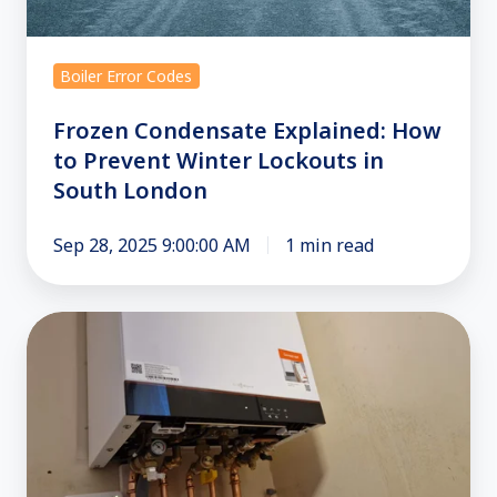
Boiler Error Codes
Frozen Condensate Explained: How
to Prevent Winter Lockouts in
South London
Sep 28, 2025 9:00:00 AM
1 min read
Combi
Boiler
Repair
in
Croydon
and