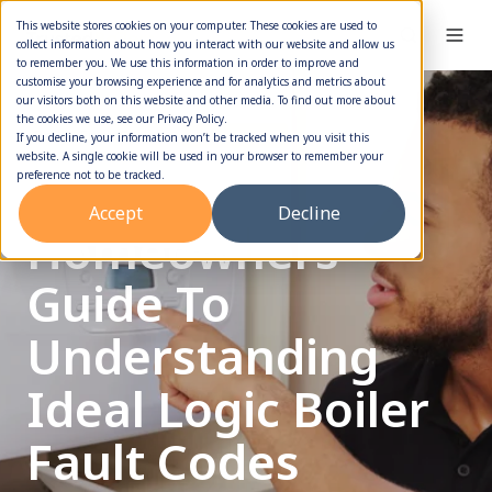
This website stores cookies on your computer. These cookies are used to
collect information about how you interact with our website and allow us
to remember you. We use this information in order to improve and
customise your browsing experience and for analytics and metrics about
our visitors both on this website and other media. To find out more about
the cookies we use, see our Privacy Policy.
Boiler Error Codes
Boiler Repair
If you decline, your information won’t be tracked when you visit this
website. A single cookie will be used in your browser to remember your
Quick
preference not to be tracked.
Accept
Decline
Homeowners
Guide To
Understanding
Ideal Logic Boiler
Fault Codes