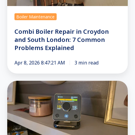
South
London:
Boiler Maintenance
7
Common
Combi Boiler Repair in Croydon
Problems
and South London: 7 Common
Explained
Problems Explained
Apr 8, 2026 8:47:21 AM
3 min read
Room
Thermostats:
Best
Use
&
Advice