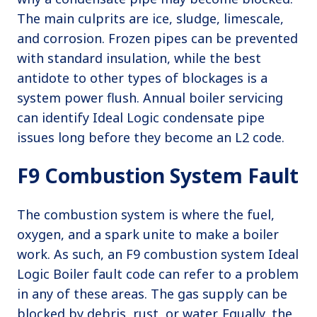
The main culprits are ice, sludge, limescale,
and corrosion. Frozen pipes can be prevented
with standard insulation, while the best
antidote to other types of blockages is a
system power flush. Annual boiler servicing
can identify Ideal Logic condensate pipe
issues long before they become an L2 code.
F9 Combustion System Fault
The combustion system is where the fuel,
oxygen, and a spark unite to make a boiler
work. As such, an F9 combustion system Ideal
Logic Boiler fault code can refer to a problem
in any of these areas. The gas supply can be
blocked by debris, rust, or water. Equally, the