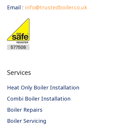
Email :
info@trustedboiler.co.uk
Services
Heat Only Boiler Installation
Combi Boiler Installation
Boiler Repairs
Boiler Servicing