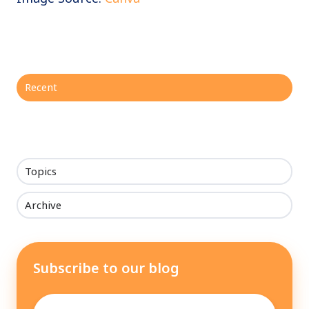
Recent
Topics
Archive
Subscribe to our blog
Email
*