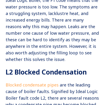
Ideal Logic Boiler, the F1 code means that the
water pressure is too low. The symptoms are
a struggling system, lacklustre heat, and
increased energy bills. There are many
reasons why this may happen. Leaks are the
number one cause of low water pressure, and
these can be hard to identify as they may be
anywhere in the entire system. However, it is
also worth adjusting the filling loop to see
whether this solves the issue.
L2 Blocked Condensation
Blocked condensate pipes
are the leading
cause of boiler faults. Signified by Ideal Logic
Boiler fault code L2, there are several reasons
why a condensate pipe may become blocked.