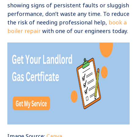
showing signs of persistent faults or sluggish
performance, don’t waste any time. To reduce
the risk of needing professional help,
book a
boiler repair
with one of our engineers today.
Image Source:
Canva