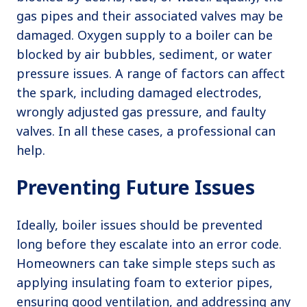
gas pipes and their associated valves may be
damaged. Oxygen supply to a boiler can be
blocked by air bubbles, sediment, or water
pressure issues. A range of factors can affect
the spark, including damaged electrodes,
wrongly adjusted gas pressure, and faulty
valves. In all these cases, a professional can
help.
Preventing Future Issues
Ideally, boiler issues should be prevented
long before they escalate into an error code.
Homeowners can take simple steps such as
applying insulating foam to exterior pipes,
ensuring good ventilation, and addressing any