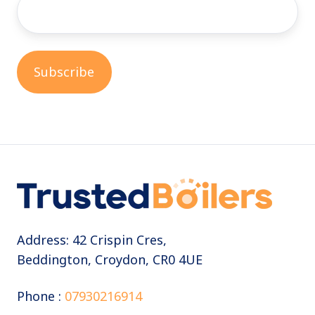
Address: 42 Crispin Cres,
Beddington, Croydon, CR0 4UE
Phone :
07930216914