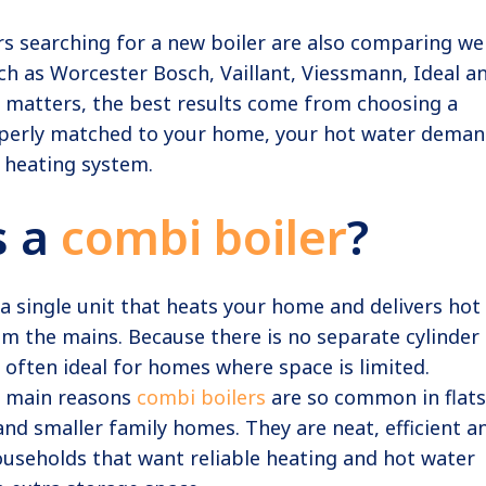
searching for a new boiler are also comparing wel
h as Worcester Bosch, Vaillant, Viessmann, Ideal a
d matters, the best results come from choosing a
roperly matched to your home, your hot water dema
 heating system.
s a
combi boiler
?
 a single unit that heats your home and delivers hot
om the mains. Because there is no separate cylinder 
s often ideal for homes where space is limited.
he main reasons
combi boilers
are so common in flats
nd smaller family homes. They are neat, efficient a
ouseholds that want reliable heating and hot water