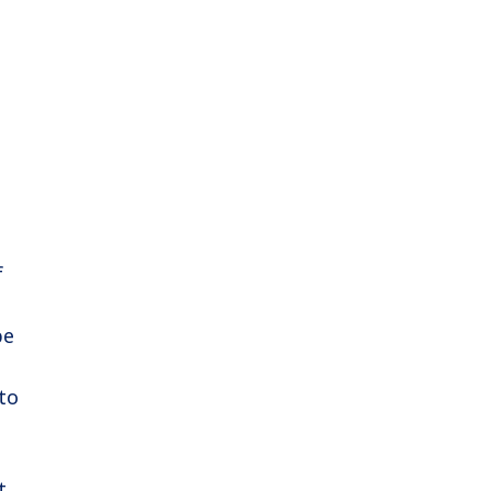
f
pe
to
t,