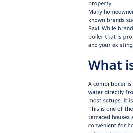
property.
Many homeowners 
known brands suc
Baxi. While bran
boiler that is p
and your existing
What i
A combi boiler is
water directly fr
most setups, it i
This is one of t
terraced houses a
convenient for h