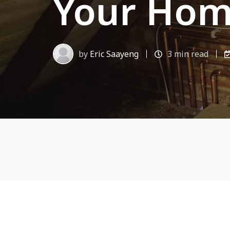
Your Hom
by
Eric Saayeng
3 min read