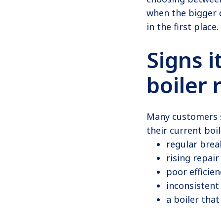
when the bigger q
in the first place.
Signs i
boiler
Many customers s
their current boi
regular bre
rising repair
poor efficien
inconsistent
a boiler that