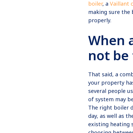
boiler
, a
Vaillant 
making sure the b
properly.
When 
not be 
That said, a comb
your property ha
several people u
of system may be
The right boiler
day, as well as t
existing heating 
choosing between 