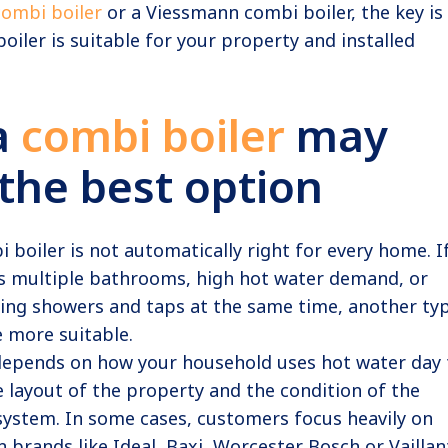
combi boiler
or a Viessmann combi boiler, the key is
oiler is suitable for your property and installed
a
combi boiler
may
the best option
i boiler is not automatically right for every home. I
s multiple bathrooms, high hot water demand, or
sing showers and taps at the same time, another ty
 more suitable.
 depends on how your household uses hot water day 
he layout of the property and the condition of the
system. In some cases, customers focus heavily on
brands like Ideal, Baxi, Worcester Bosch or Vaillan