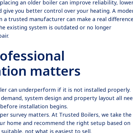
placing an older boiler can improve reliability, lowe
 give you better control over your heating. A mode
m a trusted manufacturer can make a real difference
he existing system is outdated or no longer
air.
ofessional
ation matters
ler can underperform if it is not installed properly.
r demand, system design and property layout all ne
before installation begins.
per survey matters. At Trusted Boilers, we take the
our home and recommend the right setup based on
suitable, not what is easiest to sell.