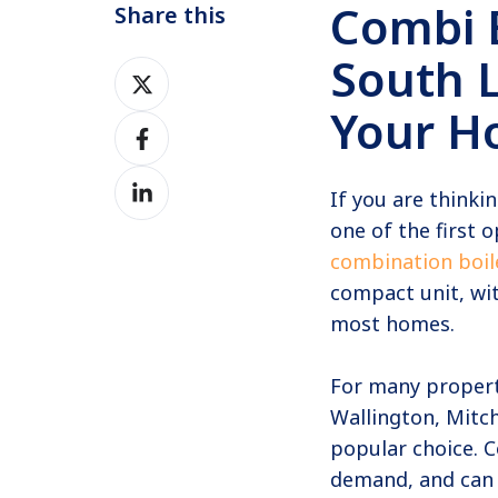
Combi B
Share this
South L
Share
on
Your H
Share
Twitter
on
Share
Facebook
If you are thinki
on
one of the first
LinkedIn
combination boil
compact unit, wit
most homes.
For many propert
Wallington, Mitc
popular choice. C
demand, and can 