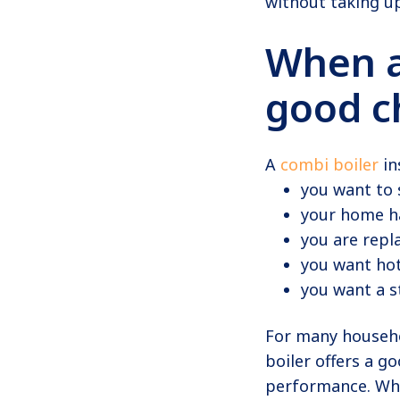
without taking up
When 
good c
A
combi boiler
in
you want to 
your home h
you are repla
you want ho
you want a s
For many househo
boiler offers a g
performance. Whe