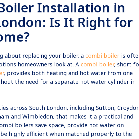
oiler Installation in
ondon: Is It Right for
ome?
ng about replacing your boiler, a
combi boiler
is ofte
 options homeowners look at. A
combi boiler
, short fo
er
, provides both heating and hot water from one
hout the need for a separate hot water cylinder in
ies across South London, including Sutton, Croydon
ham and Wimbledon, that makes it a practical and
ombi boilers save space, provide hot water on
be highly efficient when matched properly to the