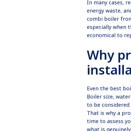
In many cases, re
energy waste, and
combi boiler fro
especially when t
economical to rep
Why pr
install
Even the best boi
Boiler size, wate
to be considered 
That is why a pro
time to assess y
what is genuinely 