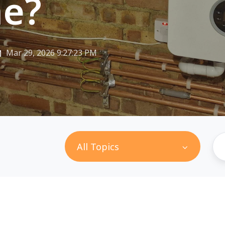
e?
Mar 29, 2026 9:27:23 PM
All Topics