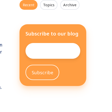
Recent
Topics
Archive
Subscribe to our blog
n
Email
*
r
,