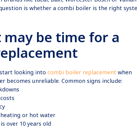
uestion is whether a combi boiler is the right sys
t may be time for a
 replacement
tart looking into
combi boiler replacement
when
ler becomes unreliable. Common signs include:
akdowns
 costs
cy
 heating or hot water
 is over 10 years old