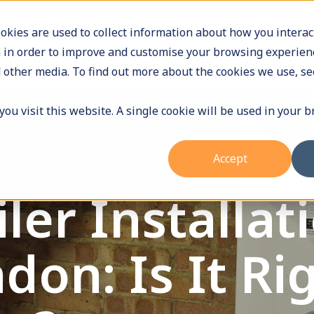
9588
Operating Hours: Monday - Friday 9am to 5pm
okies are used to collect information about how you interac
 in order to improve and customise your browsing experienc
Home
Services
About Us
Who we hel
 other media. To find out more about the cookies we use, se
ou visit this website. A single cookie will be used in your 
Accept
er Installati
on: Is It Rig