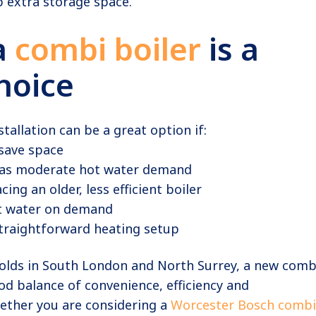
 extra storage space.
a
combi boiler
is a
hoice
stallation can be a great option if:
save space
as moderate hot water demand
cing an older, less efficient boiler
t water on demand
traightforward heating setup
lds in South London and North Surrey, a new comb
ood balance of convenience, efficiency and
ther you are considering a
Worcester Bosch combi