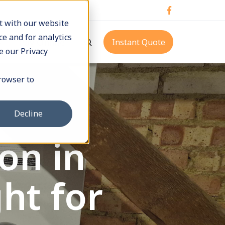
t with our website
e and for analytics
p
Pay Online
Instant Quote
e our Privacy
browser to
Decline
on in
ht for