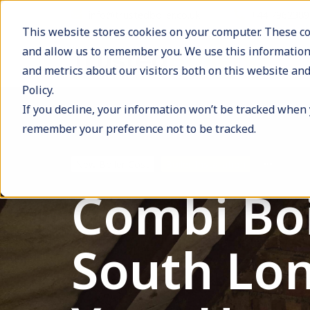
info@trustedboiler.co.uk
+44 796238
This website stores cookies on your computer. These co
and allow us to remember you. We use this information
and metrics about our visitors both on this website and
Policy.
If you decline, your information won’t be tracked when y
remember your preference not to be tracked.
New Boiler Cost
Boiler Installation
Combi Boil
South Lond